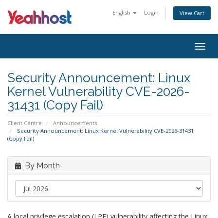
English
Login
View Cart
Togg
navig
Security Announcement: Linux
Kernel Vulnerability CVE-2026-
31431 (Copy Fail)
Client Centre
Announcements
Security Announcement: Linux Kernel Vulnerability CVE-2026-31431
(Copy Fail)
By Month
A local privilege escalation (LPE) vulnerability affecting the Linux