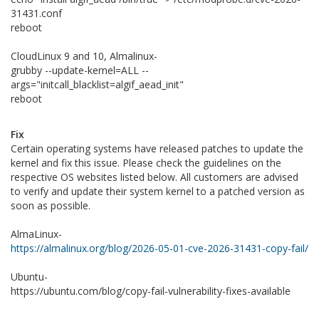
31431.conf
reboot
CloudLinux 9 and 10, Almalinux-
grubby --update-kernel=ALL --
args="initcall_blacklist=algif_aead_init"
reboot
Fix
Certain operating systems have released patches to update the
kernel and fix this issue. Please check the guidelines on the
respective OS websites listed below. All customers are advised
to verify and update their system kernel to a patched version as
soon as possible.
AlmaLinux-
https://almalinux.org/blog/2026-05-01-cve-2026-31431-copy-fail/
Ubuntu-
https://ubuntu.com/blog/copy-fail-vulnerability-fixes-available