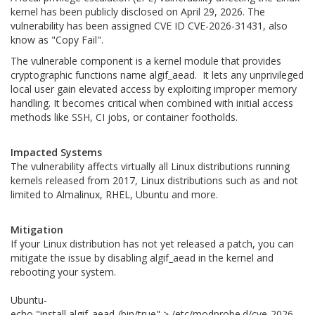
kernel has been publicly disclosed on April 29, 2026. The
vulnerability has been assigned CVE ID CVE-2026-31431, also
know as "Copy Fail".
The vulnerable component is a kernel module that provides
cryptographic functions name algif_aead. It lets any unprivileged
local user gain elevated access by exploiting improper memory
handling. It becomes critical when combined with initial access
methods like SSH, CI jobs, or container footholds.
Impacted Systems
The vulnerability affects virtually all Linux distributions running
kernels released from 2017, Linux distributions such as and not
limited to Almalinux, RHEL, Ubuntu and more.
Mitigation
If your Linux distribution has not yet released a patch, you can
mitigate the issue by disabling algif_aead in the kernel and
rebooting your system.
Ubuntu-
echo "install algif_aead /bin/true" > /etc/modprobe.d/cve-2026-